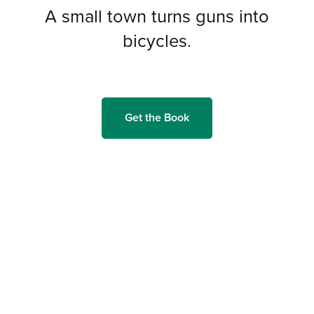
A small town turns guns into
bicycles.
Get the Book