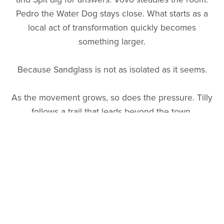
Pedro the Water Dog stays close. What starts as a
local act of transformation quickly becomes
something larger.
Because Sandglass is not as isolated as it seems.
As the movement grows, so does the pressure. Tilly
follows a trail that leads beyond the town,
uncovering a long-running system of influence,
profit, and narrative control—one that reaches back
decades and centers on a program known as
Operation BB Gun.
Back home, Camas holds the community together as
tensions rise and the future of the Melt Zone hangs
in the balance.