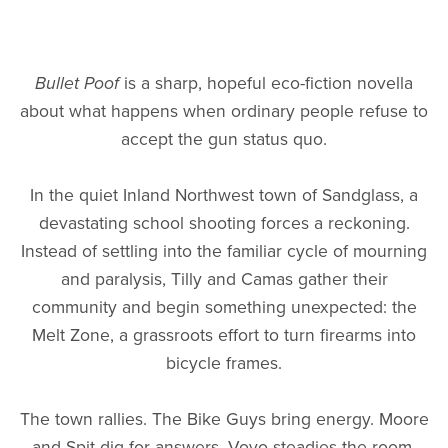
Bullet Poof
is a sharp, hopeful eco-fiction novella
about what happens when ordinary people refuse to
accept the gun status quo.
In the quiet Inland Northwest town of Sandglass, a
devastating school shooting forces a reckoning.
Instead of settling into the familiar cycle of mourning
and paralysis, Tilly and Camas gather their
community and begin something unexpected: the
Melt Zone, a grassroots effort to turn firearms into
bicycle frames.
The town rallies. The Bike Guys bring energy. Moore
and Spit dig for answers. Vovo steadies the room.