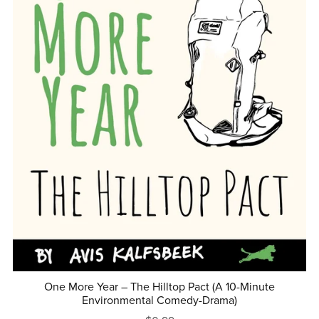
One More Year – The Hilltop Pact (A 10-Minute
Environmental Comedy-Drama)